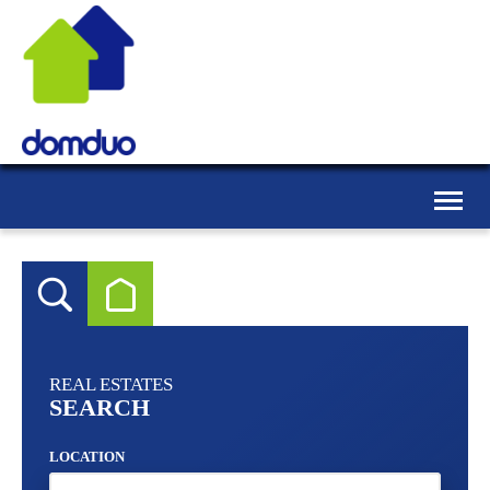
Toggle
naviga
REAL ESTATES
SEARCH
LOCATION