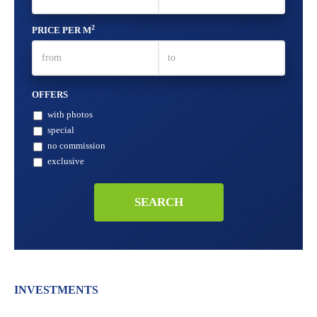
2
PRICE PER M
OFFERS
with photos
special
no commission
exclusive
INVESTMENTS