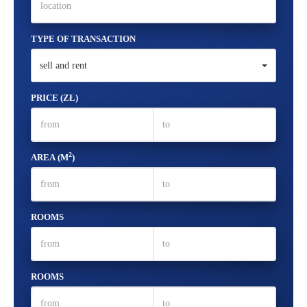
TYPE OF TRANSACTION
sell and rent
PRICE (ZŁ)
2
AREA (M
)
ROOMS
ROOMS