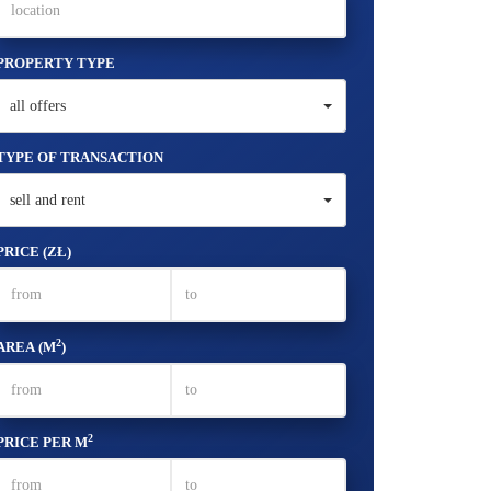
PROPERTY TYPE
all offers
TYPE OF TRANSACTION
sell and rent
PRICE (ZŁ)
2
AREA (M
)
2
PRICE PER M