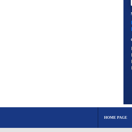
HOME PAGE