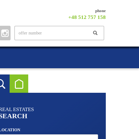
phone
+48 512 757 158
REAL ESTATES
SEARCH
LOCATION