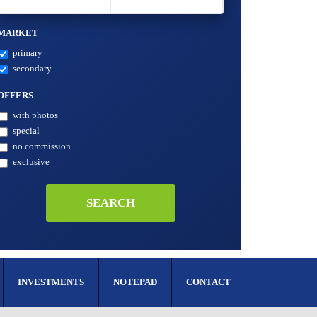
MARKET
primary
secondary
OFFERS
with photos
special
no commission
exclusive
INVESTMENTS
NOTEPAD
CONTACT