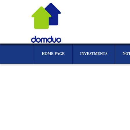
HOME PAGE
INVESTMENTS
NO