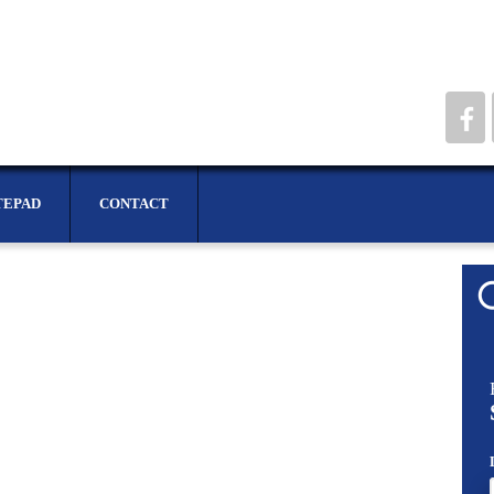
TEPAD
CONTACT